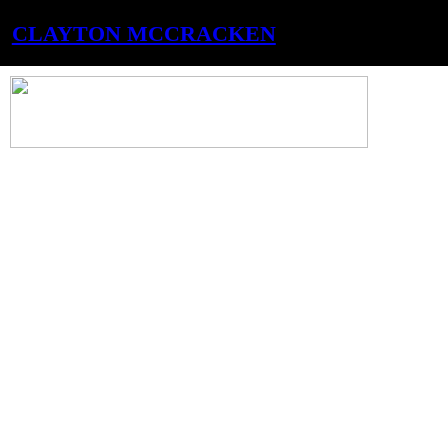
CLAYTON MCCRACKEN